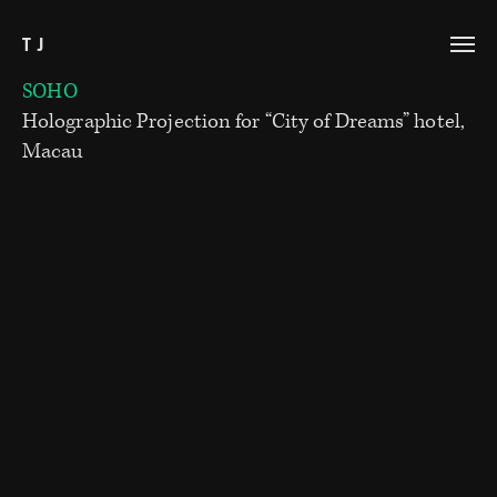
TJ
SOHO
Holographic Projection for “City of Dreams” hotel,
Macau