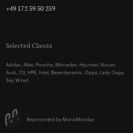
+49 172 59 50 259
Selected Clients
Adidas, Nike, Porsche, Mercedes, Hyundai, Nissan,
Audi, O2, HPE, Intel, Beyerdynamic, Oppo, Lady Gaga,
Sky, Wired
Represented by
ManicMonday