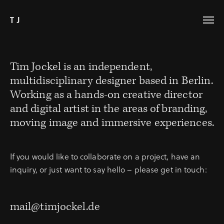
TJ
Tim Jockel is an independent,
multidisciplinary designer based in Berlin.
Working as a hands-on creative director
and digital artist in the areas of branding,
moving image and immersive experiences.
If you would like to collaborate on a project, have an
inquiry, or just want to say hello – please get in touch:
mail@timjockel.de