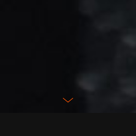
CONTEXT