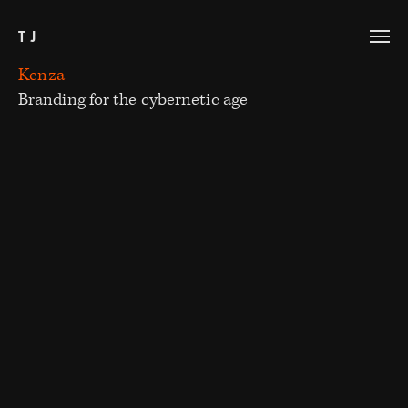
TJ
Kenza
Branding for the cybernetic age