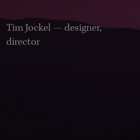
Tim Jockel — designer,
director