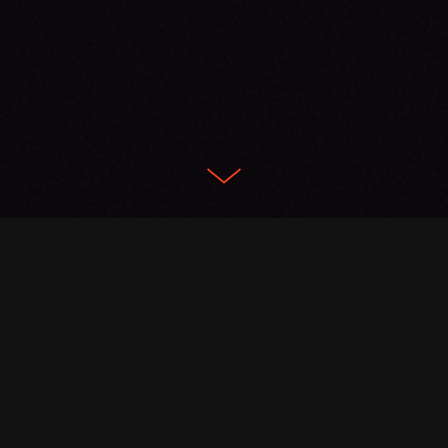
Featured Projects